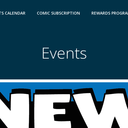
TS CALENDAR
COMIC SUBSCRIPTION
REWARDS PROGR
Events