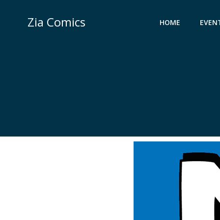
Skip
to
Zia Comics
HOME
EVEN
content