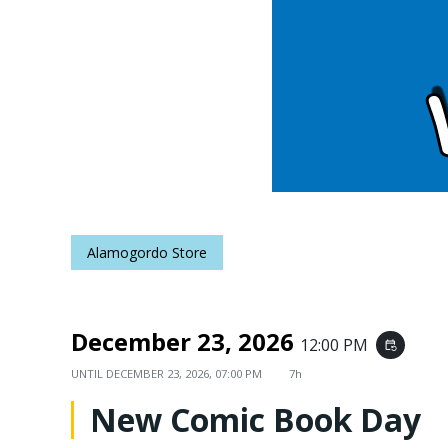
Alamogordo Store
December 23, 2026
12:00 PM
event_repeat
UNTIL
DECEMBER 23, 2026, 07:00 PM
7h
New Comic Book Day