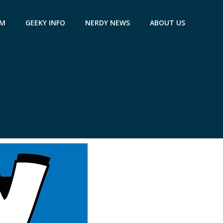
AM
GEEKY INFO
NERDY NEWS
ABOUT US