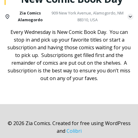
Zia Comics
909 New York Avenue, Alamogordo, NM
Alamogordo
88310, USA
Every Wednesday is New Comic Book Day. You can
stop in and pick up your favorite titles or start a
subscription and having those comics waiting for you
to pick up. Subscriptions get filled first and the
remainder of comics are put out on the shelves. A
subscription is the best way to ensure you don’t miss
out on any of your faves.
© 2026 Zia Comics. Created for free using WordPress
and
Colibri