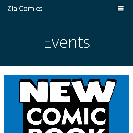
Skip
Zia Comics
to
content
Events