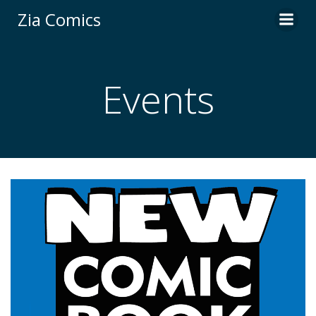
Skip
Zia Comics
to
content
Events