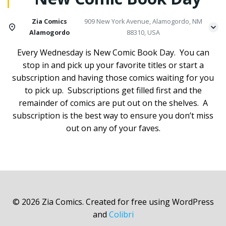
Zia Comics
909 New York Avenue, Alamogordo, NM
Alamogordo
88310, USA
Every Wednesday is New Comic Book Day. You can
stop in and pick up your favorite titles or start a
subscription and having those comics waiting for you
to pick up. Subscriptions get filled first and the
remainder of comics are put out on the shelves. A
subscription is the best way to ensure you don’t miss
out on any of your faves.
© 2026 Zia Comics. Created for free using WordPress
and
Colibri