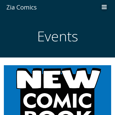
Skip
Zia Comics
to
content
Events