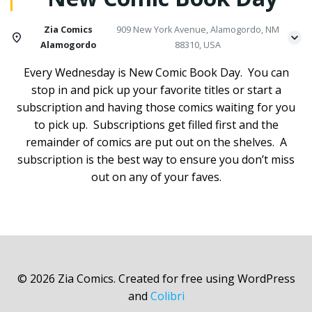
Zia Comics
909 New York Avenue, Alamogordo, NM
Alamogordo
88310, USA
Every Wednesday is New Comic Book Day. You can
stop in and pick up your favorite titles or start a
subscription and having those comics waiting for you
to pick up. Subscriptions get filled first and the
remainder of comics are put out on the shelves. A
subscription is the best way to ensure you don’t miss
out on any of your faves.
© 2026 Zia Comics. Created for free using WordPress
and
Colibri