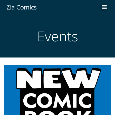
Skip
Zia Comics
to
content
Events