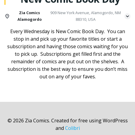
Zia Comics
909 New York Avenue, Alamogordo, NM
Alamogordo
88310, USA
Every Wednesday is New Comic Book Day. You can
stop in and pick up your favorite titles or start a
subscription and having those comics waiting for you
to pick up. Subscriptions get filled first and the
remainder of comics are put out on the shelves. A
subscription is the best way to ensure you don’t miss
out on any of your faves.
© 2026 Zia Comics. Created for free using WordPress
and
Colibri