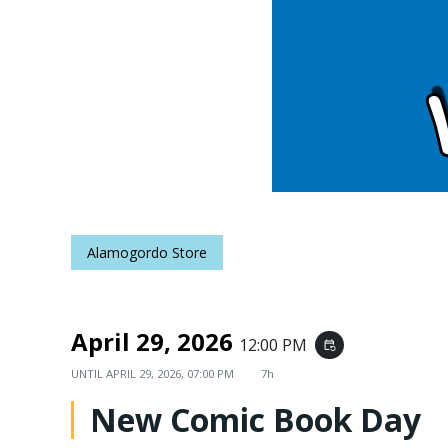
Alamogordo Store
April 29, 2026
12:00 PM
event_repeat
UNTIL
APRIL 29, 2026, 07:00 PM
7h
New Comic Book Day