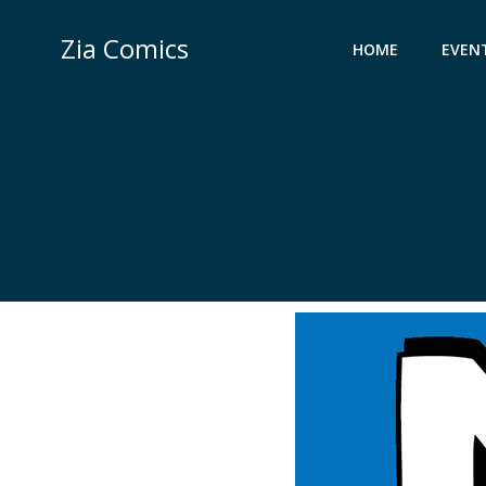
Skip
to
Zia Comics
HOME
EVEN
content