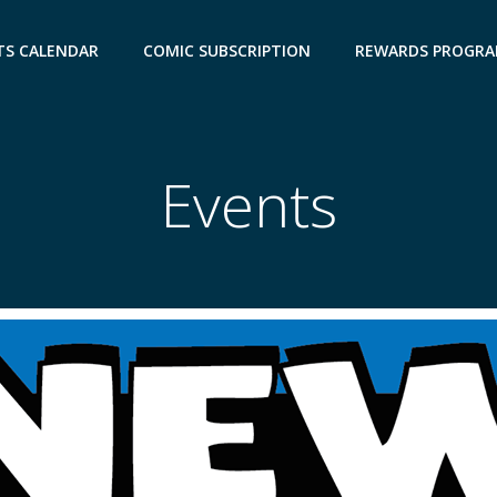
TS CALENDAR
COMIC SUBSCRIPTION
REWARDS PROGR
Events