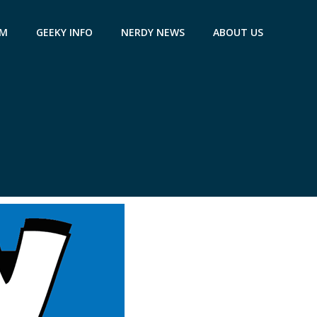
AM
GEEKY INFO
NERDY NEWS
ABOUT US