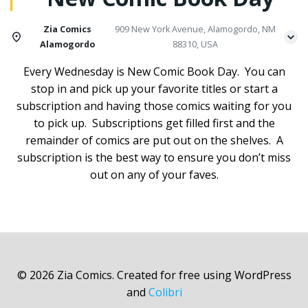
Zia Comics
909 New York Avenue, Alamogordo, NM
Alamogordo
88310, USA
Every Wednesday is New Comic Book Day. You can
stop in and pick up your favorite titles or start a
subscription and having those comics waiting for you
to pick up. Subscriptions get filled first and the
remainder of comics are put out on the shelves. A
subscription is the best way to ensure you don’t miss
out on any of your faves.
© 2026 Zia Comics. Created for free using WordPress
and
Colibri