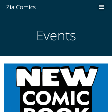
Skip
Zia Comics
to
content
Events