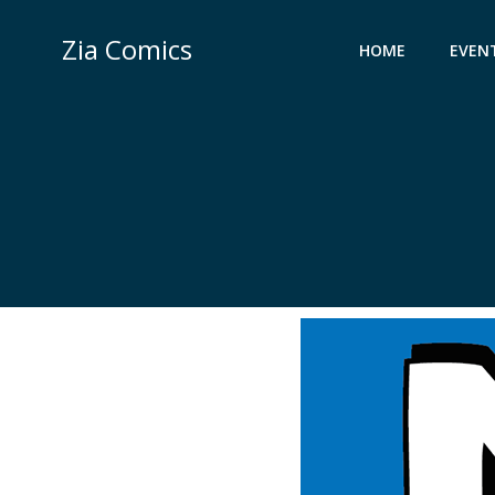
Skip
to
Zia Comics
HOME
EVEN
content