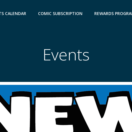
TS CALENDAR
COMIC SUBSCRIPTION
REWARDS PROGR
Events