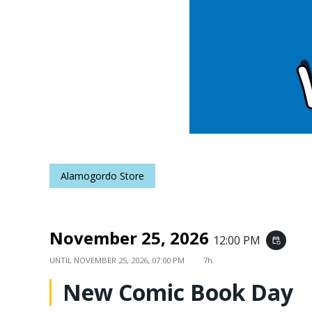
Alamogordo Store
November 25, 2026
12:00 PM
event_repeat
UNTIL
NOVEMBER 25, 2026, 07:00 PM
7h
New Comic Book Day