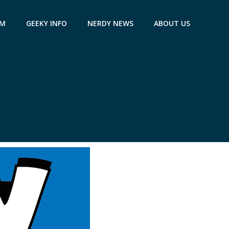
AM
GEEKY INFO
NERDY NEWS
ABOUT US