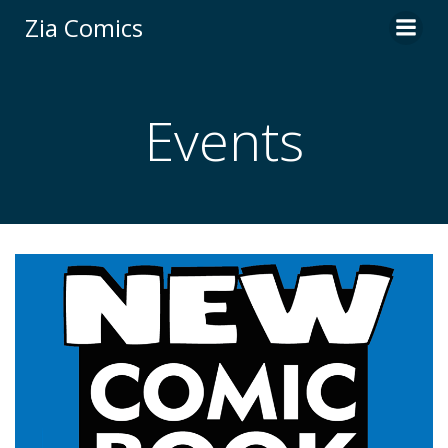
Skip
Zia Comics
to
content
Events