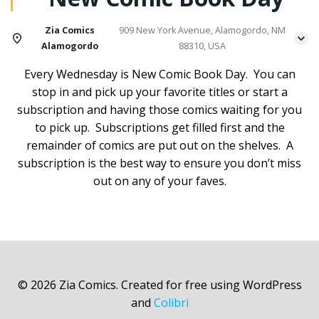
Zia Comics
909 New York Avenue, Alamogordo, NM
Alamogordo
88310, USA
Every Wednesday is New Comic Book Day. You can
stop in and pick up your favorite titles or start a
subscription and having those comics waiting for you
to pick up. Subscriptions get filled first and the
remainder of comics are put out on the shelves. A
subscription is the best way to ensure you don’t miss
out on any of your faves.
© 2026 Zia Comics. Created for free using WordPress
and
Colibri