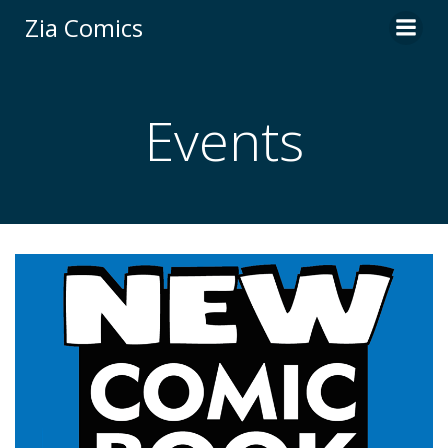
Skip
Zia Comics
to
content
Events