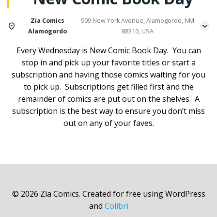
Zia Comics
909 New York Avenue, Alamogordo, NM
Alamogordo
88310, USA
Every Wednesday is New Comic Book Day. You can
stop in and pick up your favorite titles or start a
subscription and having those comics waiting for you
to pick up. Subscriptions get filled first and the
remainder of comics are put out on the shelves. A
subscription is the best way to ensure you don’t miss
out on any of your faves.
© 2026 Zia Comics. Created for free using WordPress
and
Colibri