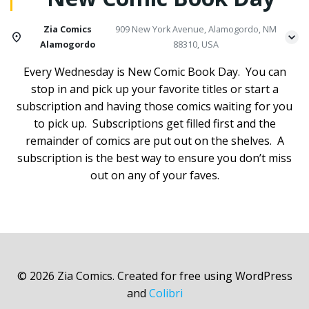
Zia Comics
909 New York Avenue, Alamogordo, NM
Alamogordo
88310, USA
Every Wednesday is New Comic Book Day. You can
stop in and pick up your favorite titles or start a
subscription and having those comics waiting for you
to pick up. Subscriptions get filled first and the
remainder of comics are put out on the shelves. A
subscription is the best way to ensure you don’t miss
out on any of your faves.
© 2026 Zia Comics. Created for free using WordPress
and
Colibri