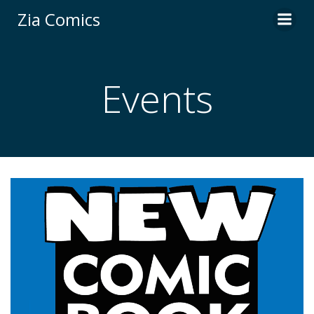
Skip
Zia Comics
to
content
Events