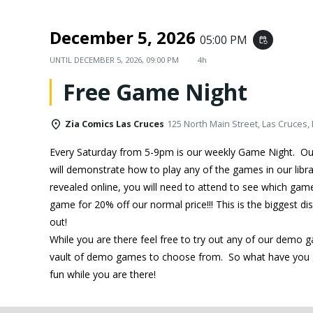
December 5, 2026
05:00 PM
event_repeat
UNTIL
DECEMBER 5, 2026, 09:00 PM
4h
Free Game Night
Zia Comics Las Cruces
125 North Main Street, Las Cruces,
Every Saturday from 5-9pm is our weekly Game Night. O
will demonstrate how to play any of the games in our libra
revealed online, you will need to attend to see which ga
game for 20% off our normal price!!! This is the biggest d
out!
While you are there feel free to try out any of our demo 
vault of demo games to choose from. So what have you g
fun while you are there!