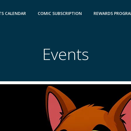
TS CALENDAR
COMIC SUBSCRIPTION
REWARDS PROGR
Events