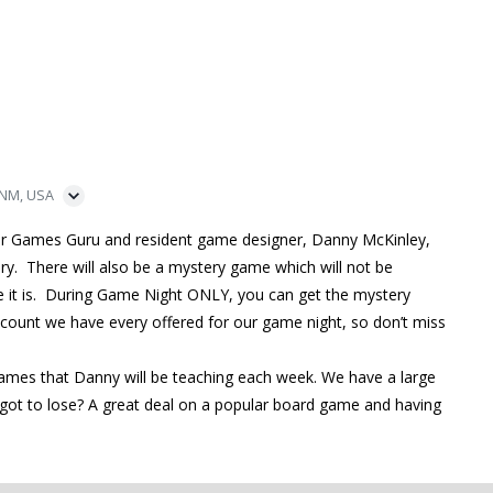
 NM, USA
ur Games Guru and resident game designer, Danny McKinley,
ry. There will also be a mystery game which will not be
me it is. During Game Night ONLY, you can get the mystery
iscount we have every offered for our game night, so don’t miss
games that Danny will be teaching each week. We have a large
ot to lose? A great deal on a popular board game and having