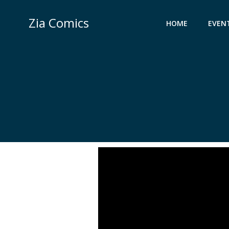
Skip
to
Zia Comics
HOME
EVEN
content