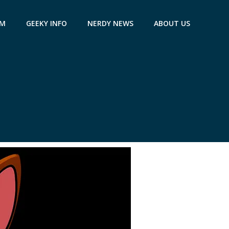
AM
GEEKY INFO
NERDY NEWS
ABOUT US