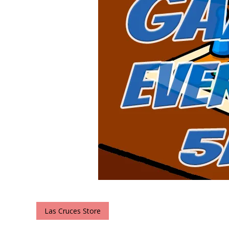
Las Cruces Store