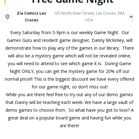
Zia Comics Las
125 North Main Street, Las Cruces, NM,
Cruces
USA
Every Saturday from 5-9pm is our weekly Game Night. Our
Games Guru and resident game designer, Danny McKinley, will
demonstrate how to play any of the games in our library. There
will also be a mystery game which will not be revealed online,
you will need to attend to see which game it is. During Game
Night ONLY, you can get the mystery game for 20% off our
normal price!!! This is the biggest discount we have every offered
for our game night, so don’t miss out!
While you are there feel free to try out any of our demo games
that Danny will be teaching each week. We have a large vault of
demo games to choose from. So what have you got to lose? A
great deal on a popular board game and having fun while you
are there!