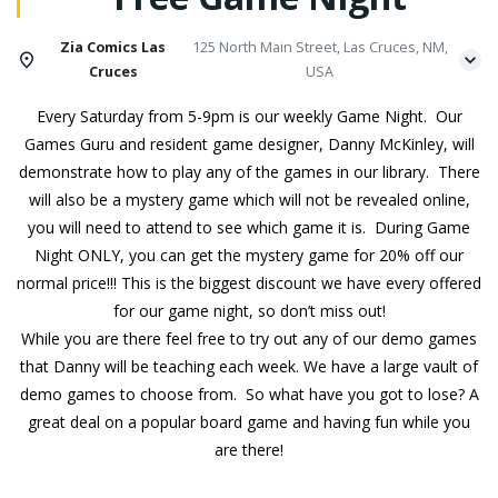
Zia Comics Las
125 North Main Street, Las Cruces, NM,
Cruces
USA
Every Saturday from 5-9pm is our weekly Game Night. Our
Games Guru and resident game designer, Danny McKinley, will
demonstrate how to play any of the games in our library. There
will also be a mystery game which will not be revealed online,
you will need to attend to see which game it is. During Game
Night ONLY, you can get the mystery game for 20% off our
normal price!!! This is the biggest discount we have every offered
for our game night, so don’t miss out!
While you are there feel free to try out any of our demo games
that Danny will be teaching each week. We have a large vault of
demo games to choose from. So what have you got to lose? A
great deal on a popular board game and having fun while you
are there!