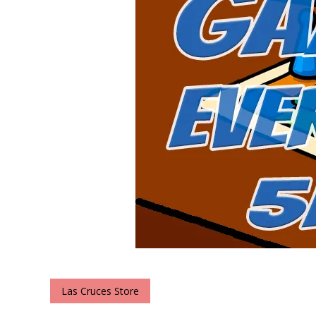
Las Cruces Store