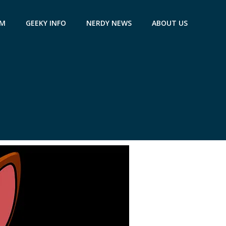
AM
GEEKY INFO
NERDY NEWS
ABOUT US