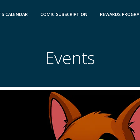
TS CALENDAR
COMIC SUBSCRIPTION
REWARDS PROGR
Events