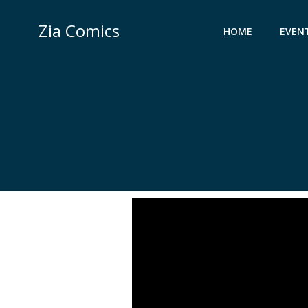
Skip
to
Zia Comics
HOME
EVEN
content