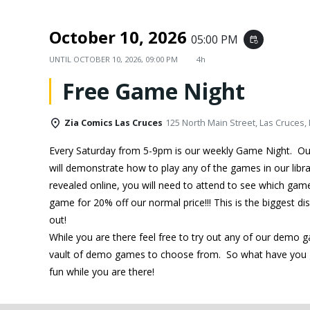
October 10, 2026
05:00 PM
event_repeat
UNTIL
OCTOBER 10, 2026, 09:00 PM
4h
Free Game Night
Zia Comics Las Cruces
125 North Main Street, Las Cruces,
Every Saturday from 5-9pm is our weekly Game Night. O
will demonstrate how to play any of the games in our libra
revealed online, you will need to attend to see which ga
game for 20% off our normal price!!! This is the biggest d
out!
While you are there feel free to try out any of our demo 
vault of demo games to choose from. So what have you g
fun while you are there!