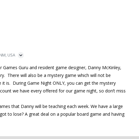
 NM, USA
ur Games Guru and resident game designer, Danny McKinley,
ry. There will also be a mystery game which will not be
me it is. During Game Night ONLY, you can get the mystery
iscount we have every offered for our game night, so don’t miss
games that Danny will be teaching each week. We have a large
ot to lose? A great deal on a popular board game and having