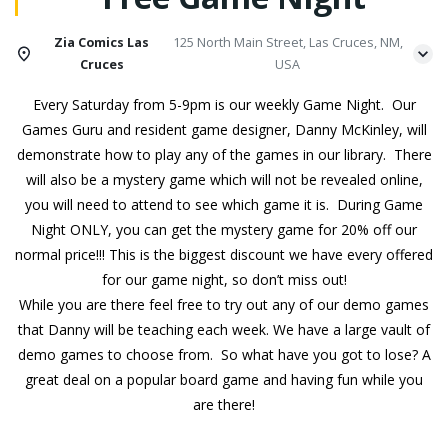
Zia Comics Las
125 North Main Street, Las Cruces, NM,
Cruces
USA
Every Saturday from 5-9pm is our weekly Game Night. Our
Games Guru and resident game designer, Danny McKinley, will
demonstrate how to play any of the games in our library. There
will also be a mystery game which will not be revealed online,
you will need to attend to see which game it is. During Game
Night ONLY, you can get the mystery game for 20% off our
normal price!!! This is the biggest discount we have every offered
for our game night, so don’t miss out!
While you are there feel free to try out any of our demo games
that Danny will be teaching each week. We have a large vault of
demo games to choose from. So what have you got to lose? A
great deal on a popular board game and having fun while you
are there!