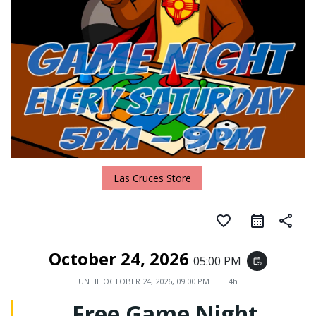
Las Cruces Store
favorite_border
share
October 24, 2026
05:00 PM
event_repeat
UNTIL
OCTOBER 24, 2026, 09:00 PM
4h
Free Game Night