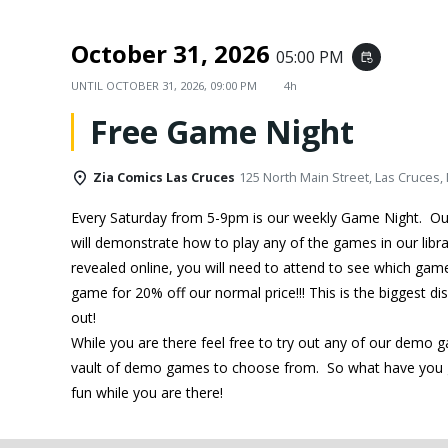
October 31, 2026
05:00 PM
event_repeat
UNTIL
OCTOBER 31, 2026, 09:00 PM
4h
Free Game Night
Zia Comics Las Cruces
125 North Main Street, Las Cruces,
Every Saturday from 5-9pm is our weekly Game Night. O
will demonstrate how to play any of the games in our libra
revealed online, you will need to attend to see which ga
game for 20% off our normal price!!! This is the biggest d
out!
While you are there feel free to try out any of our demo 
vault of demo games to choose from. So what have you g
fun while you are there!