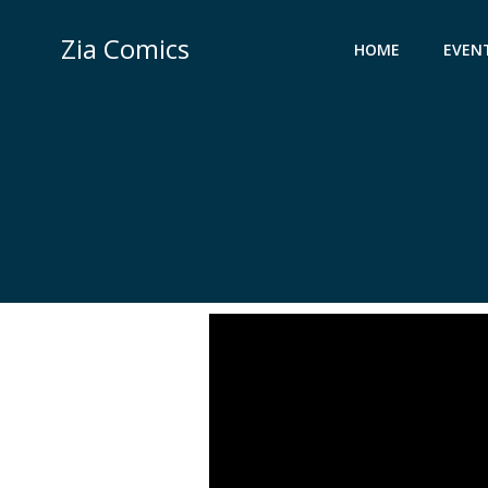
Skip
to
Zia Comics
HOME
EVEN
content