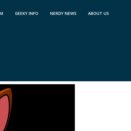
AM
GEEKY INFO
NERDY NEWS
ABOUT US