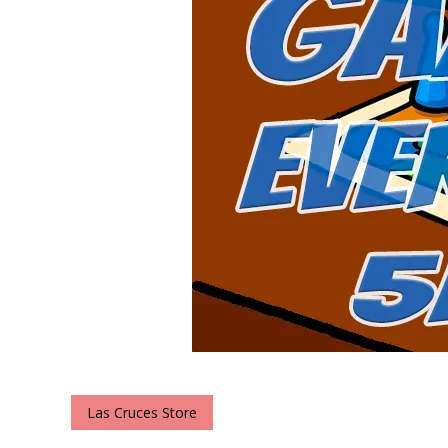
Las Cruces Store