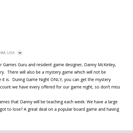
 NM, USA
ur Games Guru and resident game designer, Danny McKinley,
ry. There will also be a mystery game which will not be
me it is. During Game Night ONLY, you can get the mystery
iscount we have every offered for our game night, so don’t miss
games that Danny will be teaching each week. We have a large
ot to lose? A great deal on a popular board game and having