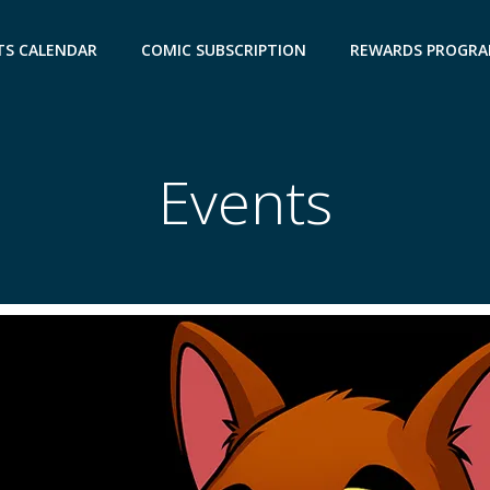
TS CALENDAR
COMIC SUBSCRIPTION
REWARDS PROGR
Events