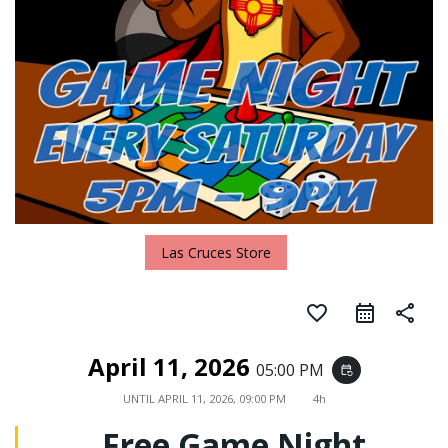
Las Cruces Store
favorite_border
share
April 11, 2026
05:00 PM
event_repeat
UNTIL
APRIL 11, 2026, 09:00 PM
4h
Free Game Night