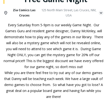
Zia Comics Las
125 North Main Street, Las Cruces, NM,
Cruces
USA
Every Saturday from 5-9pm is our weekly Game Night. Our
Games Guru and resident game designer, Danny McKinley, will
demonstrate how to play any of the games in our library. There
will also be a mystery game which will not be revealed online,
you will need to attend to see which game it is. During Game
Night ONLY, you can get the mystery game for 20% off our
normal price!!! This is the biggest discount we have every offered
for our game night, so don’t miss out!
While you are there feel free to try out any of our demo games
that Danny will be teaching each week. We have a large vault of
demo games to choose from. So what have you got to lose? A
great deal on a popular board game and having fun while you
are there!