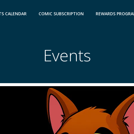
TS CALENDAR
COMIC SUBSCRIPTION
REWARDS PROGR
Events