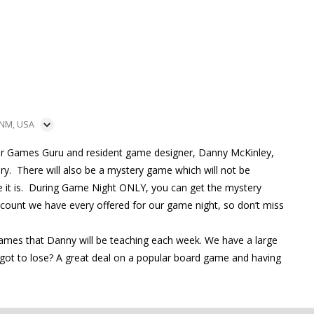
 NM, USA
ur Games Guru and resident game designer, Danny McKinley,
ry. There will also be a mystery game which will not be
me it is. During Game Night ONLY, you can get the mystery
iscount we have every offered for our game night, so don’t miss
games that Danny will be teaching each week. We have a large
ot to lose? A great deal on a popular board game and having