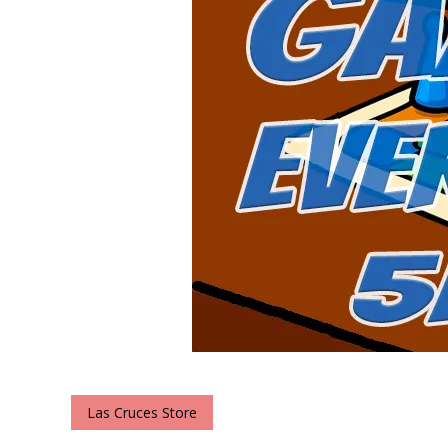
Las Cruces Store