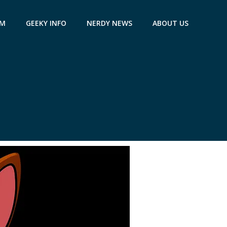
AM
GEEKY INFO
NERDY NEWS
ABOUT US