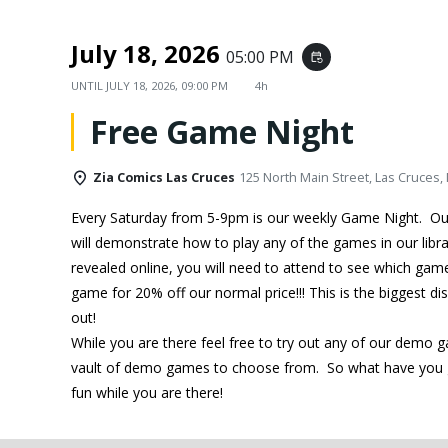
July 18, 2026
05:00 PM
event_repeat
UNTIL
JULY 18, 2026, 09:00 PM
4h
Free Game Night
Zia Comics Las Cruces
125 North Main Street, Las Cruces,
Every Saturday from 5-9pm is our weekly Game Night. O
will demonstrate how to play any of the games in our libra
revealed online, you will need to attend to see which ga
game for 20% off our normal price!!! This is the biggest d
out!
While you are there feel free to try out any of our demo 
vault of demo games to choose from. So what have you g
fun while you are there!