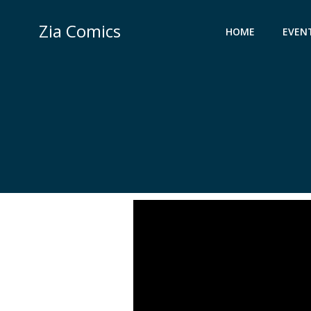
Skip
to
Zia Comics
HOME
EVEN
content