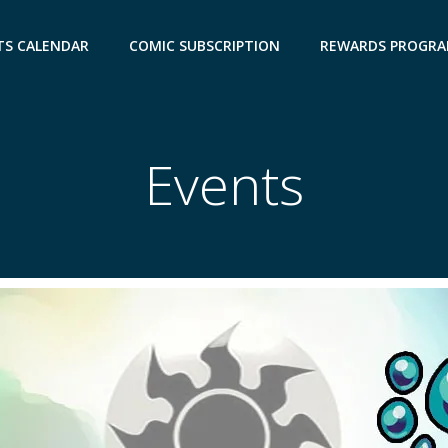
TS CALENDAR
COMIC SUBSCRIPTION
REWARDS PROGR
Events