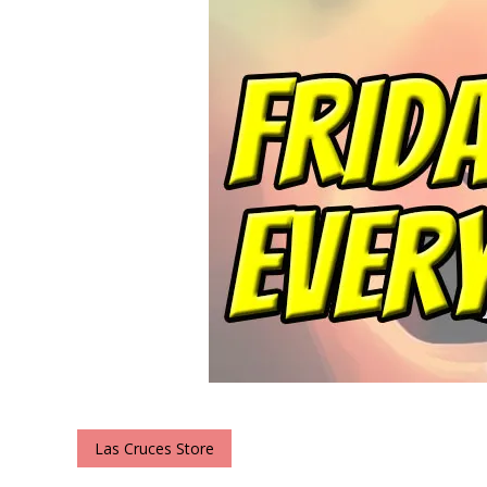
Las Cruces Store