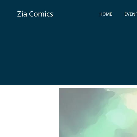
Skip
to
Zia Comics
HOME
EVEN
content