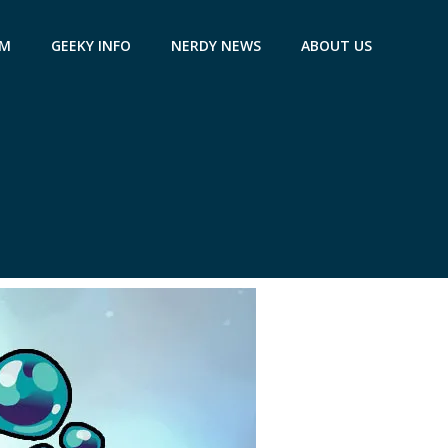
AM
GEEKY INFO
NERDY NEWS
ABOUT US