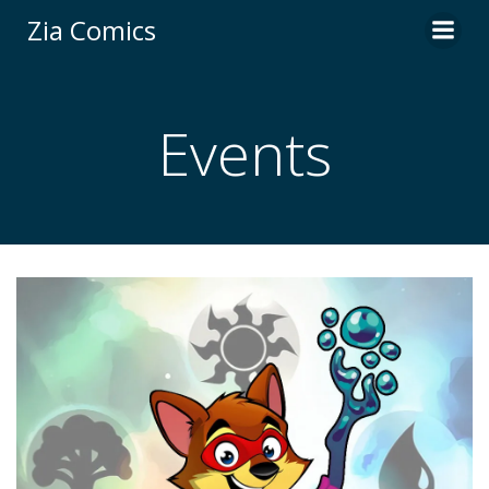
Skip
Zia Comics
to
content
Events