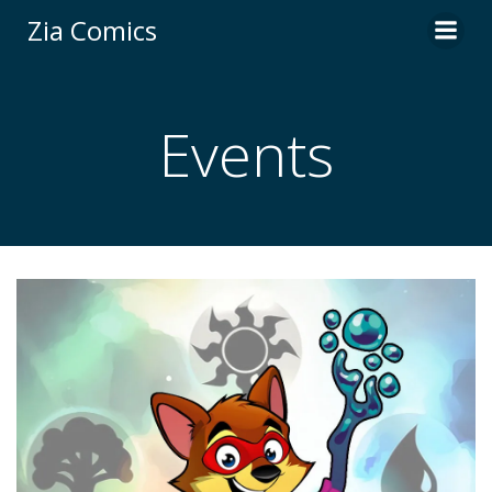
Skip
Zia Comics
to
content
Events