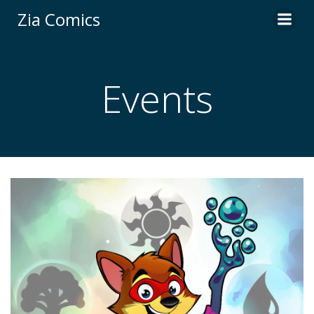
Skip
Zia Comics
to
content
Events