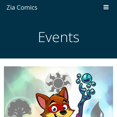
Skip
Zia Comics
to
content
Events