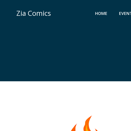
Skip
to
Zia Comics
HOME
EVEN
content