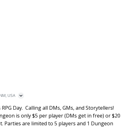
 NM, USA
 RPG Day. Calling all DMs, GMs, and Storytellers!
ngeon is only $5 per player (DMs get in free) or $20
t. Parties are limited to 5 players and 1 Dungeon