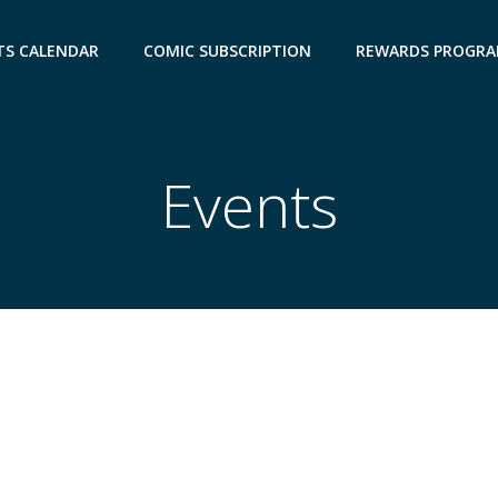
TS CALENDAR
COMIC SUBSCRIPTION
REWARDS PROGR
Events