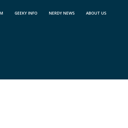
AM
GEEKY INFO
NERDY NEWS
ABOUT US