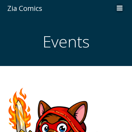
Skip
Zia Comics
to
content
Events