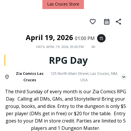
Las Cruces Store
favorite_border
share
April 19, 2026
01:00 PM
event_repeat
UNTIL
APRIL 19, 2026, 05:00 PM
4h
RPG Day
Zia Comics Las
125 North Main Street, Las Cruces, NM,
Cruces
USA
The third Sunday of every month is our Zia Comics RPG
Day. Calling all DMs, GMs, and Storytellers! Bring your
group, books, and dice. Entry to the dungeon is only $5
per player (DMs get in free) or $20 for the table. Entry
goes to your DM in store credit. Parties are limited to 5
players and 1 Dungeon Master.