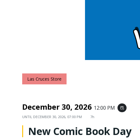
Las Cruces Store
December 30, 2026
12:00 PM
event_repeat
UNTIL
DECEMBER 30, 2026, 07:00 PM
7h
New Comic Book Day