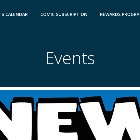
TS CALENDAR
COMIC SUBSCRIPTION
REWARDS PROGR
Events