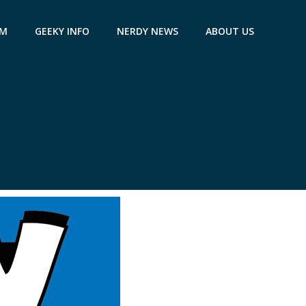
AM
GEEKY INFO
NERDY NEWS
ABOUT US