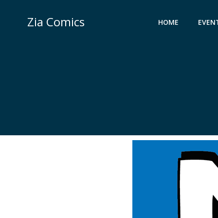
Skip
to
Zia Comics
HOME
EVEN
content