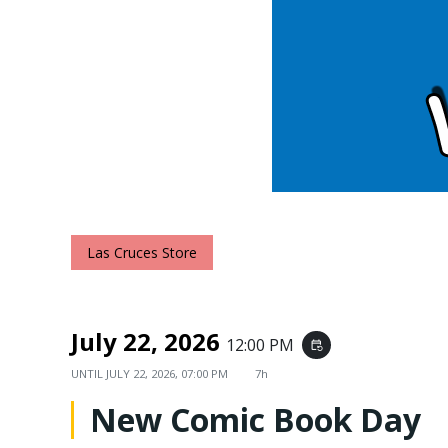
Las Cruces Store
July 22, 2026
12:00 PM
event_repeat
UNTIL
JULY 22, 2026, 07:00 PM
7h
New Comic Book Day