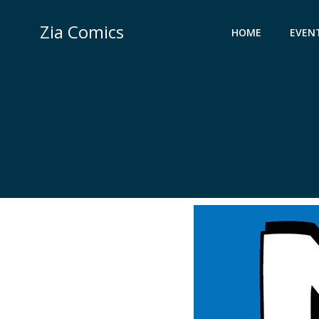
Skip
to
Zia Comics
HOME
EVEN
content