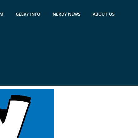
AM
GEEKY INFO
NERDY NEWS
ABOUT US