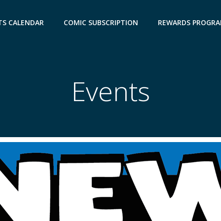
TS CALENDAR
COMIC SUBSCRIPTION
REWARDS PROGR
Events