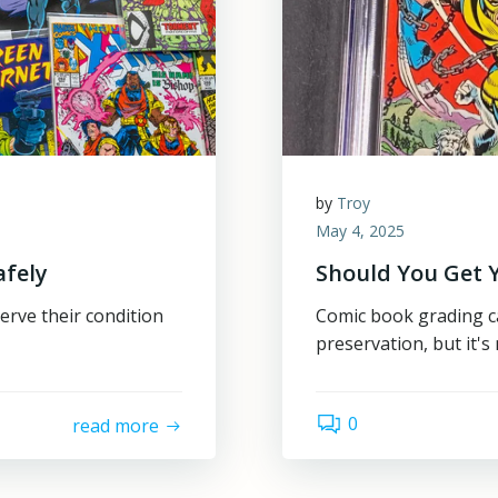
by
Troy
May 4, 2025
afely
Should You Get 
erve their condition
Comic book grading ca
preservation, but it's 
0
read more