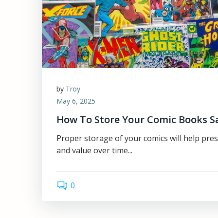
by
Troy
May 6, 2025
How To Store Your Comic Books S
Proper storage of your comics will help pres
and value over time...
0