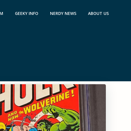
AM
GEEKY INFO
NERDY NEWS
ABOUT US