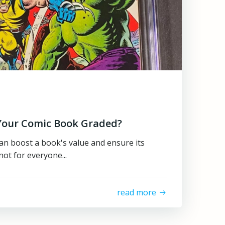
Your Comic Book Graded?
n boost a book's value and ensure its
not for everyone...
read more