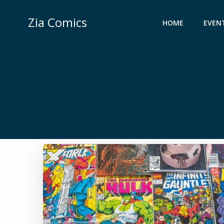
Skip
to
Zia Comics
HOME
EVEN
content