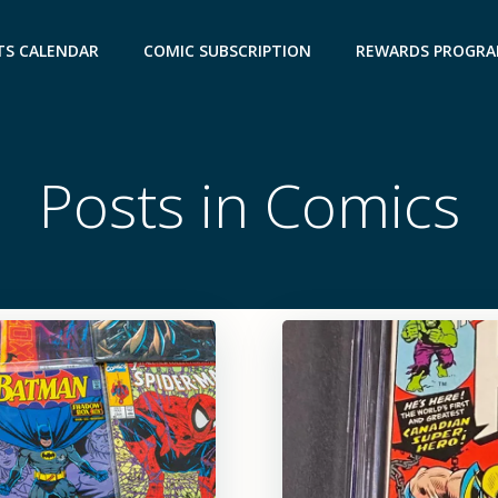
TS CALENDAR
COMIC SUBSCRIPTION
REWARDS PROGR
Posts in Comics