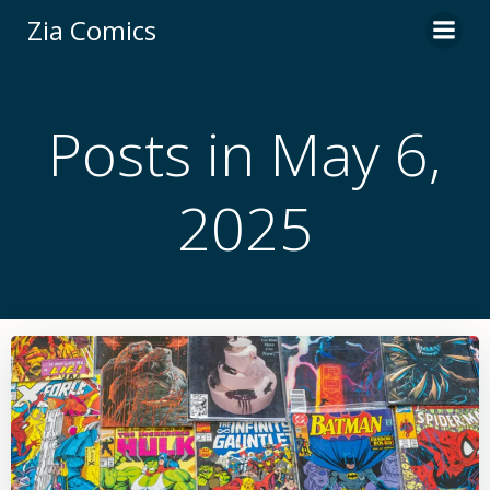
Skip
Zia Comics
to
content
Posts in May 6,
2025