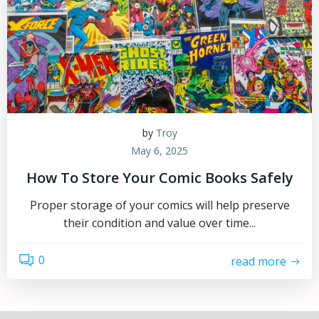
by
Troy
May 6, 2025
How To Store Your Comic Books Safely
Proper storage of your comics will help preserve
their condition and value over time...
0
read more