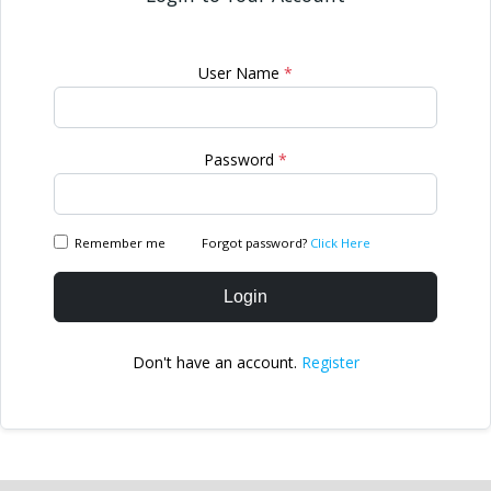
User Name
*
Password
*
Remember me
Forgot password?
Click Here
Login
Don't have an account.
Register