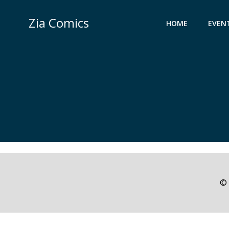
Skip
to
Zia Comics
HOME
EVEN
content
© 