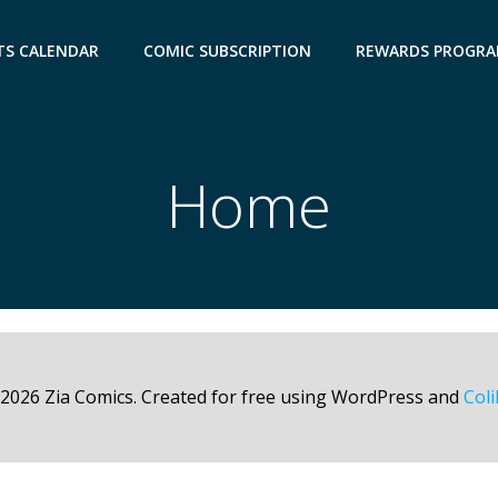
TS CALENDAR
COMIC SUBSCRIPTION
REWARDS PROGR
Home
2026 Zia Comics. Created for free using WordPress and
Coli