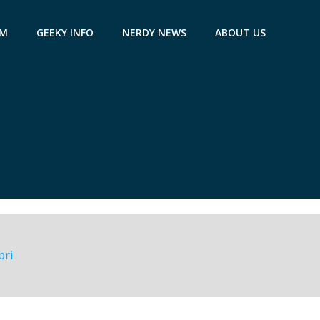
AM
GEEKY INFO
NERDY NEWS
ABOUT US
bri