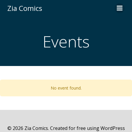
Skip
Zia Comics
to
content
Events
No event found.
© 2026 Zia Comics. Created for free using WordPress